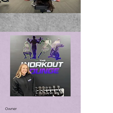
Owner