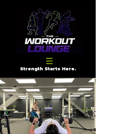
Strength Starts Here.