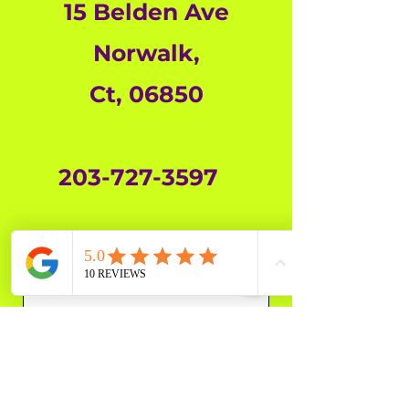
15 Belden Ave
Norwalk,
Ct,
06850
203-727-3597
First Name
Last Name