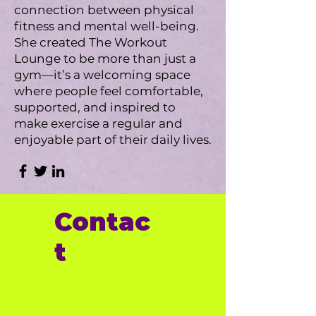
connection between physical
fitness and mental well-being.
She created The Workout
Lounge to be more than just a
gym—it’s a welcoming space
where people feel comfortable,
supported, and inspired to
make exercise a regular and
enjoyable part of their daily lives.
Contac
t