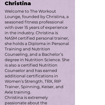
Christina
Welcome to The Workout
Lounge, founded by Christina, a
seasoned fitness professional
with over 15 years of experience
in the industry. Christina is
NASM certified personal trainer,
she holds a Diploma in Personal
Training and Nutrition
Counseling, and a Bachelor’s
degree in Nutrition Science. She
is also a certified Nutrition
Counselor and has earned
additional certifications in
Women’s Strength, TRX, RIP
Trainer, Spinning, Keiser, and
Axle training.
Christina is extremely
passionate about the